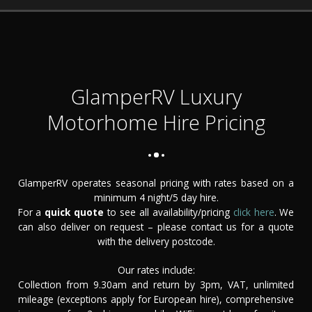
GlamperRV Luxury
Motorhome Hire Pricing
GlamperRV operates seasonal pricing with rates based on a
minimum 4 night/5 day hire.
For a
quick quote
to see all availability/pricing
click here
. We
can also deliver on request – please contact us for a quote
with the delivery postcode.
Our rates include:
Collection from 9.30am and return by 3pm, VAT, unlimited
mileage (exceptions apply for European hire), comprehensive