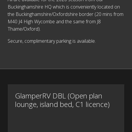
Buckinghamshire HQ which is conveniently located on
the Buckinghamshire/Oxfordshire border (20 mins from
M40 J4 High Wycombe and the same from J8
Thame/Oxford).
Secure, complimentary parking is available.
GlamperRV DBL (Open plan
lounge, island bed, C1 licence)