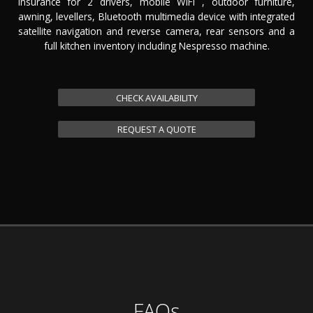
insurance for 2 drivers, mobile WiFi , outdoor furniture,
awning, levellers, Bluetooth multimedia device with integrated
satellite navigation and reverse camera, rear sensors and a
full kitchen inventory including Nespresso machine.
CHECK AVAILABILITY
REQUEST A QUOTE
FAQs