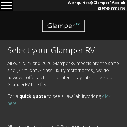
Skip
enquiries@GlamperRV.co.uk
0845 838 6796
to
content
Select your Glamper RV
All our 2025 and 2026 GlamperRV models are the same
size (7.4m long A class luxury motorhomes), we do
however offer a choice of interior layouts across our
GlamperRV hire fleet.
For a
quick quote
to see all availability/pricing
click
here
.
All are available for the 2026 season from our