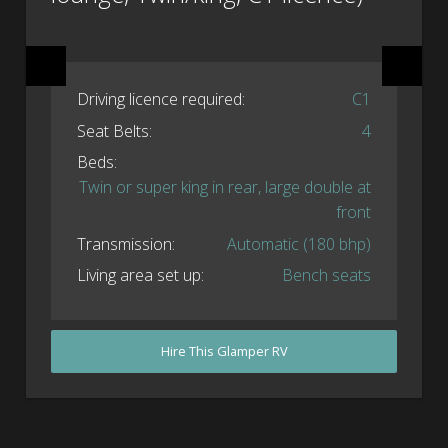
Driving licence required:
C1
Seat Belts:
4
Beds:
Twin or super king in rear, large double at
front
Transmission:
Automatic (180 bhp)
Living area set up:
Bench seats
Hire This Glamper RV