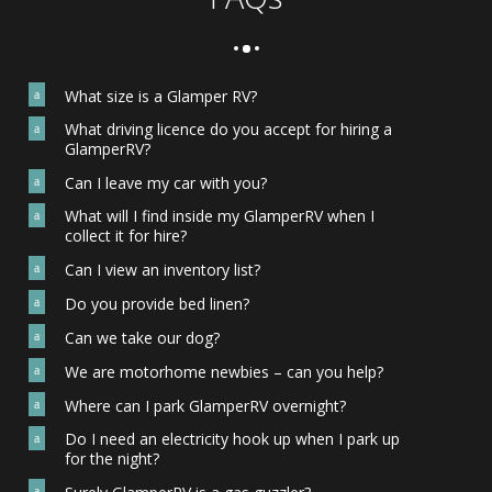
What size is a Glamper RV?
a
What driving licence do you accept for hiring a
a
GlamperRV?
Can I leave my car with you?
a
What will I find inside my GlamperRV when I
a
collect it for hire?
Can I view an inventory list?
a
Do you provide bed linen?
a
Can we take our dog?
a
We are motorhome newbies – can you help?
a
Where can I park GlamperRV overnight?
a
Do I need an electricity hook up when I park up
a
for the night?
a