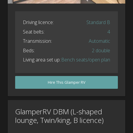
Driving licence:
Standard B
Seat belts:
4
Transmission:
Automatic
Beds:
2 double
Living area set up:
Bench seats/open plan
Hire This Glamper RV
GlamperRV DBM (L-shaped
lounge, Twin/king, B licence)