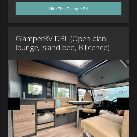
Hire This Glamper RV
GlamperRV DBL (Open plan
lounge, island bed, B licence)