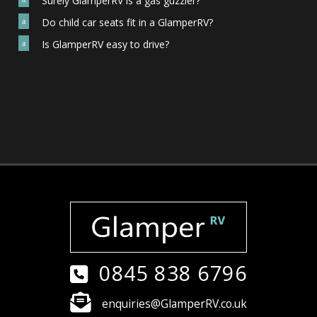
Surely GlamperRV is a gas guzzler?
Do child car seats fit in a GlamperRV?
a
Is GlamperRV easy to drive?
a
0845 838 6796
enquiries@GlamperRV.co.uk