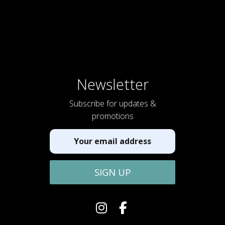
Newsletter
Subscribe for updates &
promotions