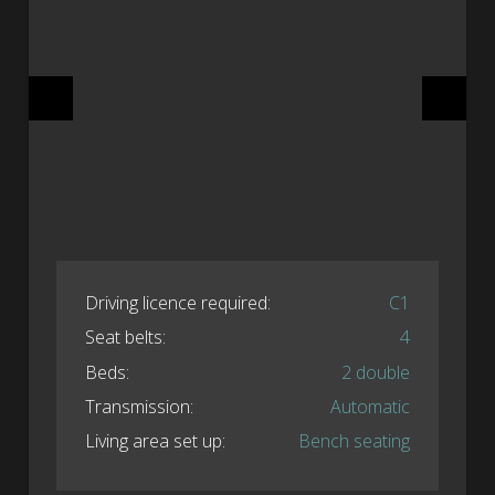
Driving licence required:
C1
Seat belts:
4
Beds:
2 double
Transmission:
Automatic
Living area set up:
Bench seating