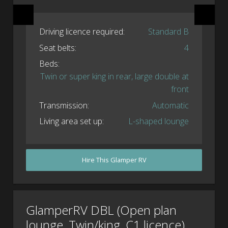
Driving licence required:
Standard B
Seat belts:
4
Beds:
Twin or super king in rear, large double at
front
Transmission:
Automatic
Living area set up:
L-shaped lounge
Hire This Glamper RV
GlamperRV DBL (Open plan
lounge, Twin/king, C1 licence)