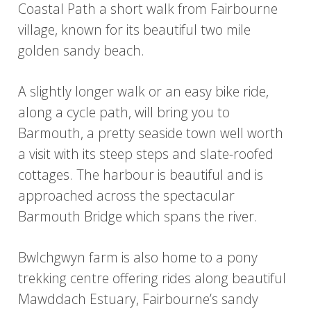
Coastal Path a short walk from Fairbourne
village, known for its beautiful two mile
golden sandy beach.
A slightly longer walk or an easy bike ride,
along a cycle path, will bring you to
Barmouth, a pretty seaside town well worth
a visit with its steep steps and slate-roofed
cottages. The harbour is beautiful and is
approached across the spectacular
Barmouth Bridge which spans the river.
Bwlchgwyn farm is also home to a pony
trekking centre offering rides along beautiful
Mawddach Estuary, Fairbourne’s sandy