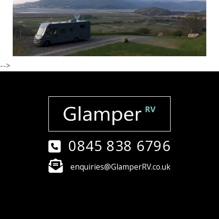
-->
0845 838 6796
enquiries@GlamperRV.co.uk