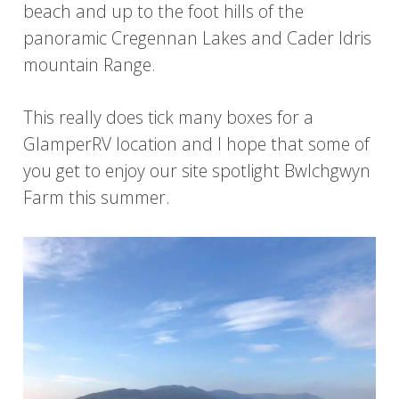
beach and up to the foot hills of the
panoramic Cregennan Lakes and Cader Idris
mountain Range.
This really does tick many boxes for a
GlamperRV location and I hope that some of
you get to enjoy our site spotlight Bwlchgwyn
Farm this summer.