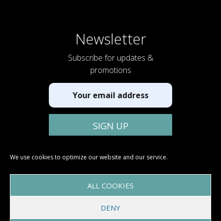
Newsletter
Subscribe for updates &
promotions
We use cookies to optimize our website and our service.
ALL COOKIES
DENY
Copyright © 2026 Glamper RV™ |
Terms & Conditions
|
Privacy
Policy
|
Cookie Policy