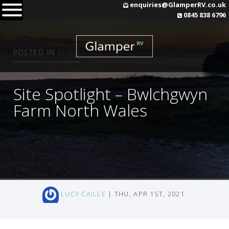
Skip
enquiries@GlamperRV.co.uk
0845 838 6796
to
content
POSTED IN
BLOG
Site Spotlight – Bwlchgwyn
Farm North Wales
LUCY CAILLE
| THU, APR 1ST, 2021