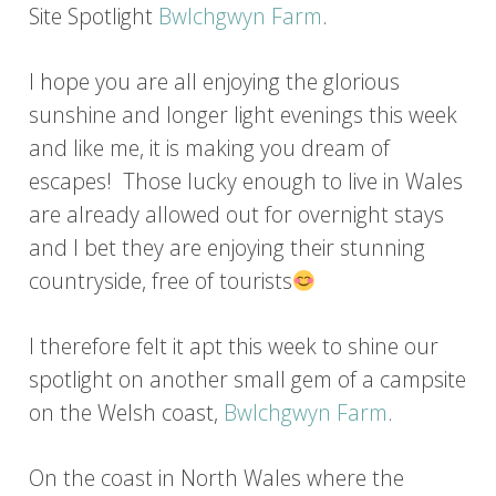
Site Spotlight
Bwlchgwyn Farm
.
I hope you are all enjoying the glorious
sunshine and longer light evenings this week
and like me, it is making you dream of
escapes! Those lucky enough to live in Wales
are already allowed out for overnight stays
and I bet they are enjoying their stunning
countryside, free of tourists
I therefore felt it apt this week to shine our
spotlight on another small gem of a campsite
on the Welsh coast,
Bwlchgwyn Farm
.
On the coast in North Wales where the