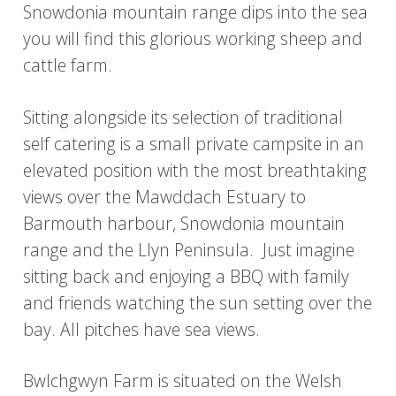
Snowdonia mountain range dips into the sea
you will find this glorious working sheep and
cattle farm.
Sitting alongside its selection of traditional
self catering is a small private campsite in an
elevated position with the most breathtaking
views over the Mawddach Estuary to
Barmouth harbour, Snowdonia mountain
range and the Llyn Peninsula. Just imagine
sitting back and enjoying a BBQ with family
and friends watching the sun setting over the
bay. All pitches have sea views.
Bwlchgwyn Farm is situated on the Welsh