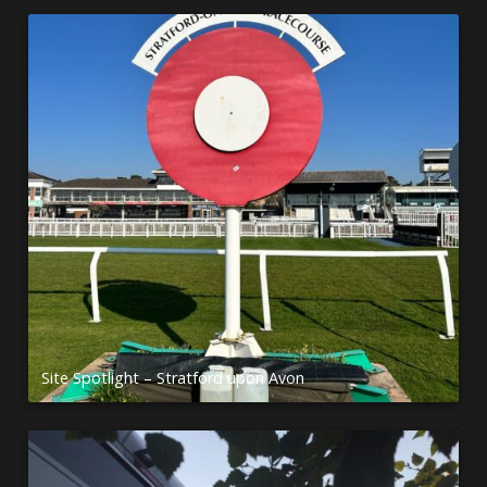
Site Spotlight – Stratford upon Avon