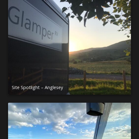
Site Spotlight – Anglesey