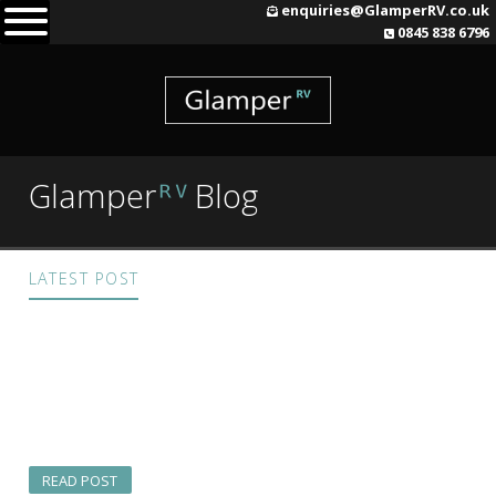
Skip
enquiries@GlamperRV.co.uk
0845 838 6796
to
content
Glamper
Blog
ᴿⱽ
LATEST POST
A GlamperRV Cornish
Adventure
READ POST