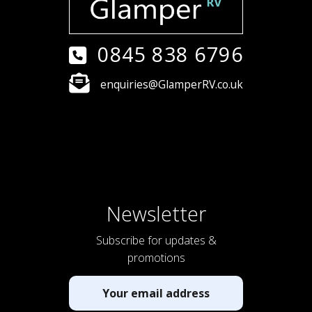
0845 838 6796
enquiries@GlamperRV.co.uk
Newsletter
Subscribe for updates &
promotions