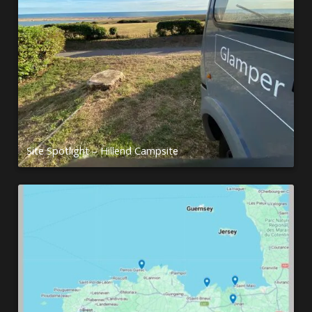
Site Spotlight – Hillend Campsite