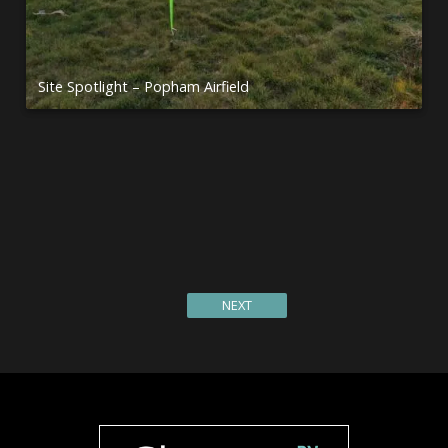
Site Spotlight – Popham Airfield
Site Spotlight – Waterside Farm, Ullswater
Site Spotlight – Dolygaer Activity Centre
Site Spotlight – Wellington Country Park
Flanders Springtime GlamperRV Adventure
Site Spotlight – Rise of the Super Size Pitch
Site Spotlight – Holy Island
NEXT