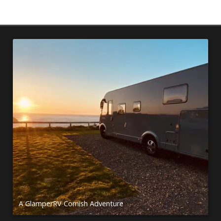
A GlamperRV Cornish Adventure