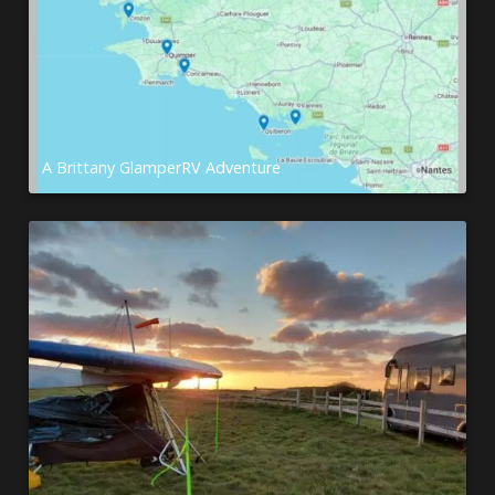
A Brittany GlamperRV Adventure