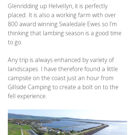
Glenridding up Helvellyn, it is perfectly
placed. It is also a working farm with over
800 award winning Swaledale Ewes so I’m
thinking that lambing season is a good time
to go.
Any trip is always enhanced by variety of
landscapes. I have therefore found a little
campsite on the coast just an hour from
Gillside Camping to create a bolt on to the
fell experience.