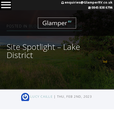
Skip
enquiries@GlamperRV.co.uk
0845 838 6796
to
content
POSTED IN
BLOG
,
TRIP OF THE MONTH
Site Spotlight – Lake
District
LUCY CAILLE
| THU, FEB 2ND, 2023