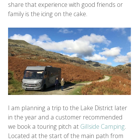
share that experience with good friends or
family is the icing on the cake.
I am planning a trip to the Lake District later
in the year and a customer recommended
we book a touring pitch at
Gillside Camping
.
Located at the start of the main path from