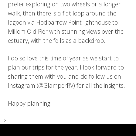
prefer exploring on two wheels or a longer
walk, then there is a flat loop around the
lagoon via Hodbarrow Point lighthouse to
Millom Old Pier with stunning views over the
estuary, with the fells as a backdrop.
I do so love this time of year as we start to
plan our trips for the year. I look forward to
sharing them with you and do follow us on
Instagram (@GlamperRV) for all the insights.
Happy planning!
-->