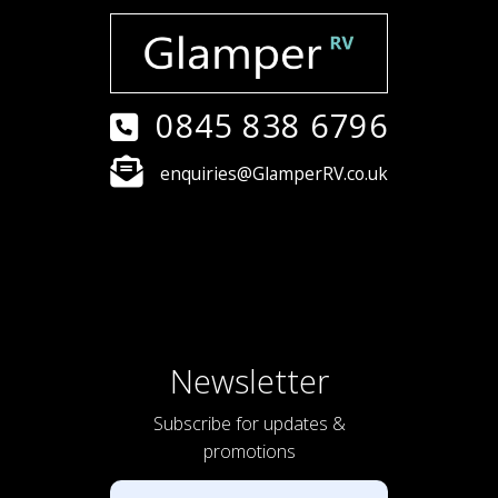
0845 838 6796
enquiries@GlamperRV.co.uk
Newsletter
Subscribe for updates &
promotions