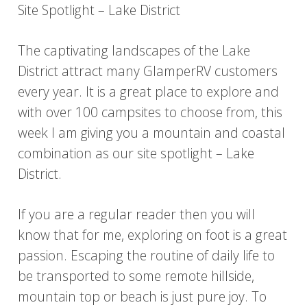
Site Spotlight – Lake District
The captivating landscapes of the Lake
District attract many GlamperRV customers
every year. It is a great place to explore and
with over 100 campsites to choose from, this
week I am giving you a mountain and coastal
combination as our site spotlight – Lake
District.
If you are a regular reader then you will
know that for me, exploring on foot is a great
passion. Escaping the routine of daily life to
be transported to some remote hillside,
mountain top or beach is just pure joy. To