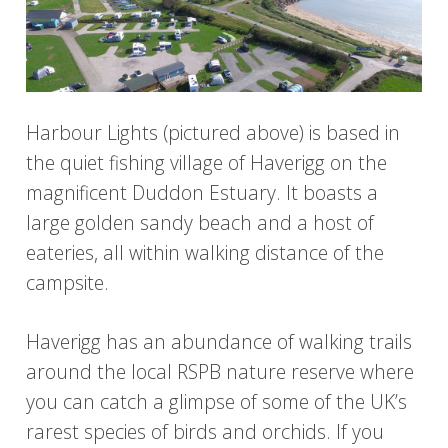
Harbour Lights (pictured above) is based in
the quiet fishing village of Haverigg on the
magnificent Duddon Estuary. It boasts a
large golden sandy beach and a host of
eateries, all within walking distance of the
campsite.
Haverigg has an abundance of walking trails
around the local RSPB nature reserve where
you can catch a glimpse of some of the UK’s
rarest species of birds and orchids. If you