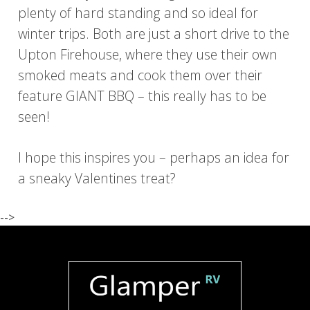
plenty of hard standing and so ideal for
winter trips. Both are just a short drive to the
Upton Firehouse, where they use their own
smoked meats and cook them over their
feature GIANT BBQ – this really has to be
seen!
I hope this inspires you – perhaps an idea for
a sneaky Valentines treat?
-->