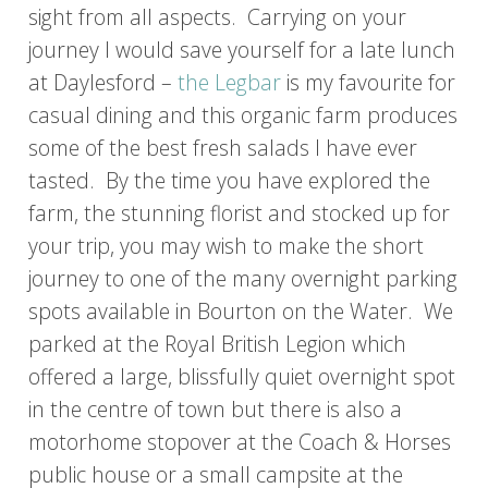
sight from all aspects. Carrying on your
journey I would save yourself for a late lunch
at Daylesford –
the Legbar
is my favourite for
casual dining and this organic farm produces
some of the best fresh salads I have ever
tasted. By the time you have explored the
farm, the stunning florist and stocked up for
your trip, you may wish to make the short
journey to one of the many overnight parking
spots available in Bourton on the Water. We
parked at the Royal British Legion which
offered a large, blissfully quiet overnight spot
in the centre of town but there is also a
motorhome stopover at the Coach & Horses
public house or a small campsite at the