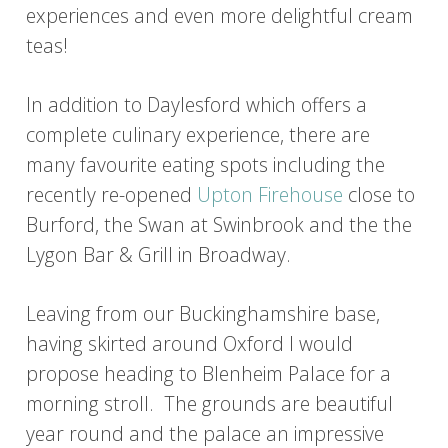
experiences and even more delightful cream
teas!
In addition to Daylesford which offers a
complete culinary experience, there are
many favourite eating spots including the
recently re-opened
Upton Firehouse
close to
Burford, the Swan at Swinbrook and the the
Lygon Bar & Grill in Broadway.
Leaving from our Buckinghamshire base,
having skirted around Oxford I would
propose heading to Blenheim Palace for a
morning stroll. The grounds are beautiful
year round and the palace an impressive