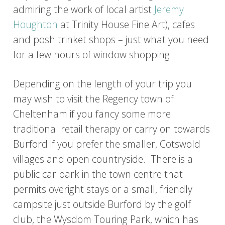
admiring the work of local artist
Jeremy
Houghton
at Trinity House Fine Art), cafes
and posh trinket shops – just what you need
for a few hours of window shopping.
Depending on the length of your trip you
may wish to visit the Regency town of
Cheltenham if you fancy some more
traditional retail therapy or carry on towards
Burford if you prefer the smaller, Cotswold
villages and open countryside. There is a
public car park in the town centre that
permits overight stays or a small, friendly
campsite just outside Burford by the golf
club, the Wysdom Touring Park, which has