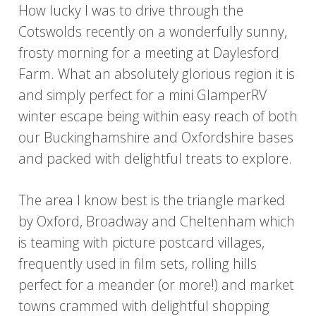
How lucky I was to drive through the
Cotswolds recently on a wonderfully sunny,
frosty morning for a meeting at Daylesford
Farm. What an absolutely glorious region it is
and simply perfect for a mini GlamperRV
winter escape being within easy reach of both
our Buckinghamshire and Oxfordshire bases
and packed with delightful treats to explore.
The area I know best is the triangle marked
by Oxford, Broadway and Cheltenham which
is teaming with picture postcard villages,
frequently used in film sets, rolling hills
perfect for a meander (or more!) and market
towns crammed with delightful shopping