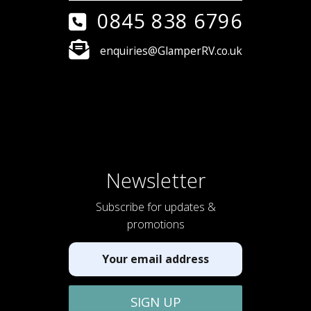
0845 838 6796
enquiries@GlamperRV.co.uk
Newsletter
Subscribe for updates &
promotions