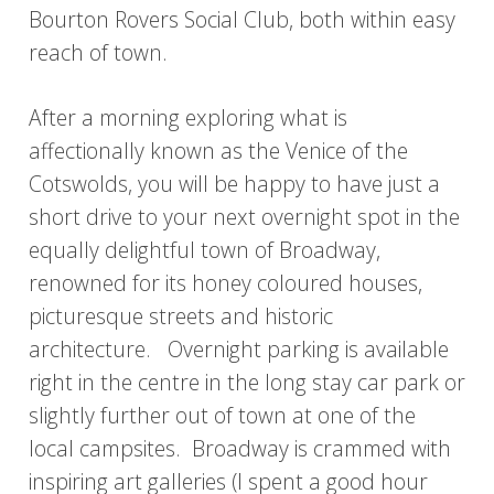
Bourton Rovers Social Club, both within easy
reach of town.
After a morning exploring what is
affectionally known as the Venice of the
Cotswolds, you will be happy to have just a
short drive to your next overnight spot in the
equally delightful town of Broadway,
renowned for its honey coloured houses,
picturesque streets and historic
architecture. Overnight parking is available
right in the centre in the long stay car park or
slightly further out of town at one of the
local campsites. Broadway is crammed with
inspiring art galleries (I spent a good hour