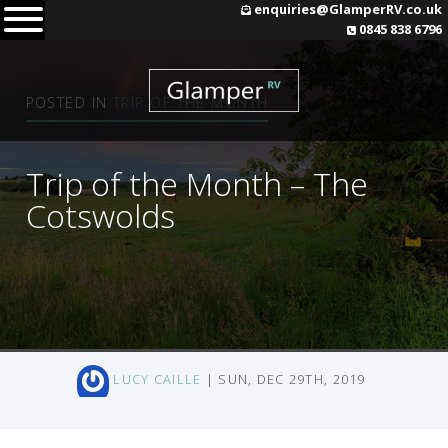
Skip
enquiries@GlamperRV.co.uk
0845 838 6796
to
content
POSTED IN
TRIP OF THE MONTH
Trip of the Month – The
Cotswolds
LUCY CAILLE
| SUN, DEC 29TH, 2019